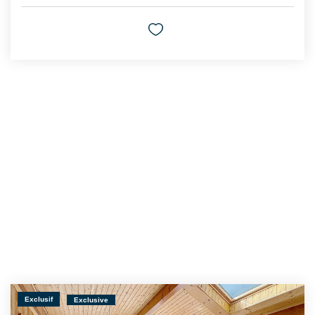
Exclusif
Exclusive