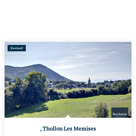
Exclusif
,
Thollon Les Memises