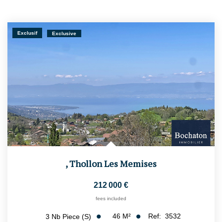
Exclusif
Exclusive
,
Thollon Les Memises
212 000 €
fees included
46
M²
Ref:
3532
3
Nb Piece (s)