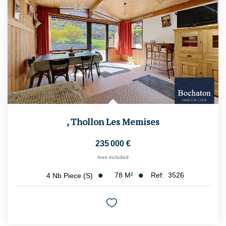
,
Thollon Les Memises
235 000 €
fees included
78
M²
Ref:
3526
4
Nb Piece (s)