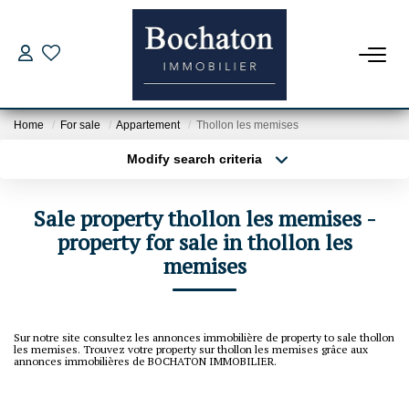
FOR BUY
Home
For sale
Appartement
Thollon les memises
Our Offers
Modify search criteria
Estimate My Property
Transaction type
Location
Buy
Location
Borrowing Capacity
Sale property thollon les memises -
Type of property
Select ...
property for sale in thollon les
Min area
memises
NEW PROGRAM
More criteria
Max budget
FOR RENT
Create an alert
Sur notre site consultez les annonces immobilière de property to sale thollon
les memises. Trouvez votre property sur thollon les memises grâce aux
annonces immobilières de BOCHATON IMMOBILIER.
Rental File