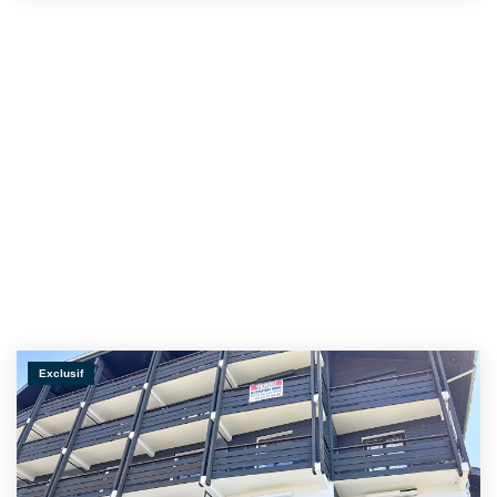
Exclusif