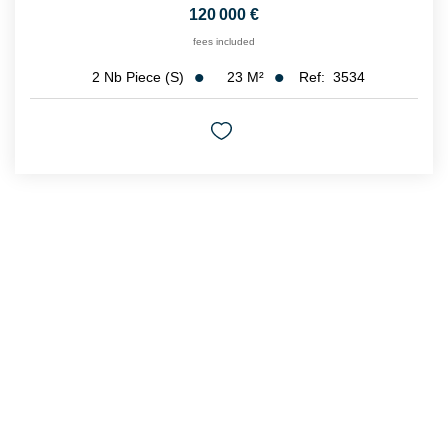
120 000 €
fees included
23
M²
Ref:
3534
2
Nb Piece (s)