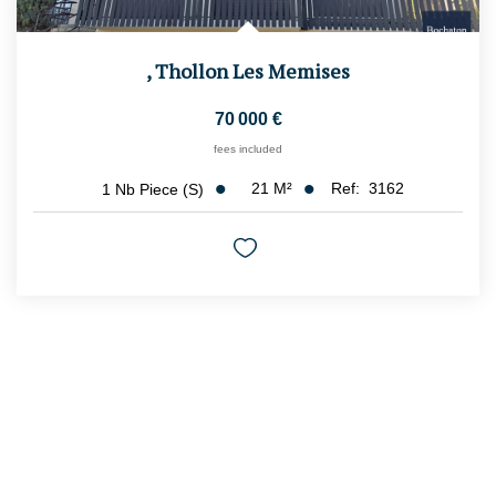
,
Thollon Les Memises
70 000 €
fees included
21
M²
Ref:
3162
1
Nb Piece (s)