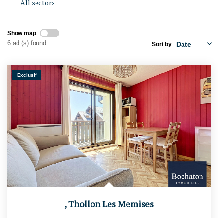
All sectors
RENTAL MANAGEMENT
Show map
Presentation
6 ad (s) found
Sort by
Estimate My Property
Exclusif
OUR AGENCIES
Who Are We
Join Us
CONTACT US
FR
,
Thollon Les Memises