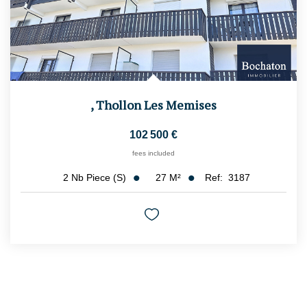
,
Thollon Les Memises
102 500 €
fees included
27
M²
Ref:
3187
2
Nb Piece (s)