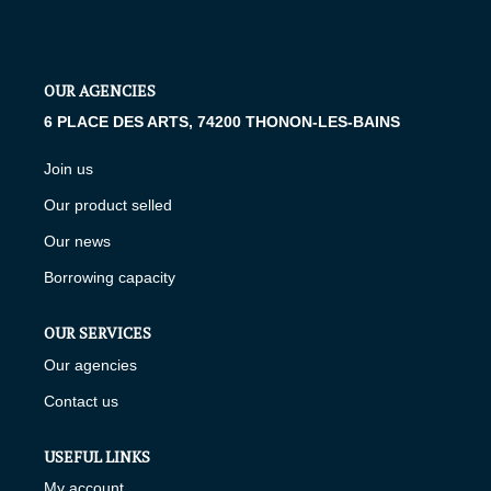
RENTAL MANAGEMENT
Presentation
OUR AGENCIES
Estimate My Property
6 PLACE DES ARTS, 74200 THONON-LES-BAINS
Join us
OUR AGENCIES
Our product selled
Our news
Who Are We
Borrowing capacity
Join Us
OUR SERVICES
CONTACT US
Our agencies
Contact us
FR
USEFUL LINKS
My account