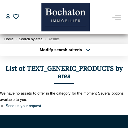
FOR BUY
Home
Search by area
Results
Our Offers
Modify search criteria
Estimate My Property
Transaction type
Location
Buy
Location
Borrowing Capacity
List of TEXT_GENERIC_PRODUCTS by
Type of property
Select ...
area
Min area
NEW PROGRAM
More criteria
Max budget
We have no assets to offer in the category for the moment Several options
FOR RENT
available to you:
Create an alert
Send us your request.
Rental File