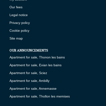
Our fees
Legal notice
Privacy policy
Cookie policy
Site map
OUR ANNOUNCEMENTS
Apartment for sale, Thonon les bains
Apartment for sale, Evian les bains
Apartment for sale, Sciez
Apartment for sale, Ambilly
Apartment for sale, Annemasse
Apartment for sale, Thollon les memises